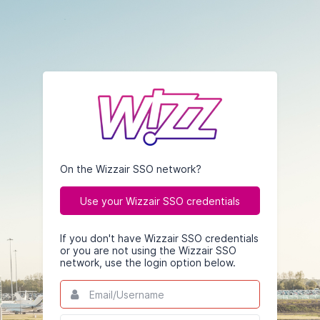
On the Wizzair SSO network?
Use your Wizzair SSO credentials
If you don't have Wizzair SSO credentials
or you are not using the Wizzair SSO
network, use the login option below.
Email/Username
This
field
is
Password
This